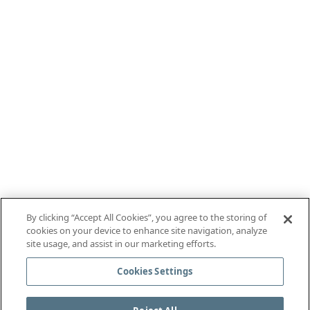
By clicking “Accept All Cookies”, you agree to the storing of
cookies on your device to enhance site navigation, analyze
site usage, and assist in our marketing efforts.
Cookies Settings