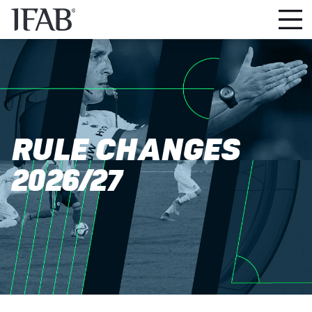
RULE CHANGES
2026/27