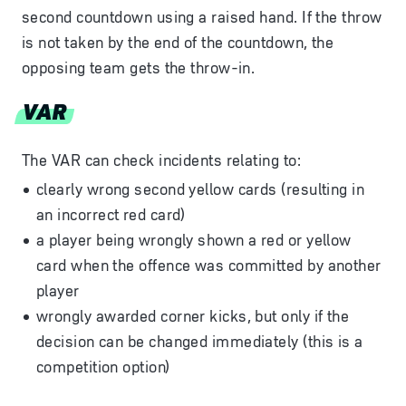
second countdown using a raised hand. If the throw
is not taken by the end of the countdown, the
opposing team gets the throw-in.
VAR
The VAR can check incidents relating to:
clearly wrong second yellow cards (resulting in
an incorrect red card)
a player being wrongly shown a red or yellow
card when the offence was committed by another
player
wrongly awarded corner kicks, but only if the
decision can be changed immediately (this is a
competition option)