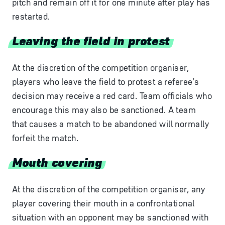
pitch and remain off it for one minute after play has
restarted.
Leaving the field in protest
At the discretion of the competition organiser,
players who leave the field to protest a referee’s
decision may receive a red card. Team officials who
encourage this may also be sanctioned. A team
that causes a match to be abandoned will normally
forfeit the match.
Mouth covering
At the discretion of the competition organiser, any
player covering their mouth in a confrontational
situation with an opponent may be sanctioned with