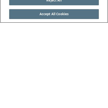
Reject All
Accept All Cookies
SEE THE COMPLETE LAWS OF THE GAME AT
THEIFAB.COM