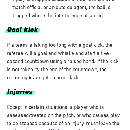
match official or an outside agent, the ball is
dropped where the interference occurred.
Goal kick
If a team is taking too long with a goal kick, the
referee will signal and whistle and start a five-
second countdown using a raised hand. If the kick
is not taken by the end of the countdown, the
opposing team get a corner kick.
Injuries
Except in certain situations, a player who is
assessed/treated on the pitch, or who causes play
to be stopped because of an injury, must leave the