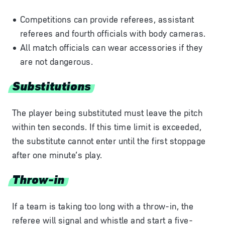
Competitions can provide referees, assistant
referees and fourth officials with body cameras.
All match officials can wear accessories if they
are not dangerous.
Substitutions
The player being substituted must leave the pitch
within ten seconds. If this time limit is exceeded,
the substitute cannot enter until the first stoppage
after one minute’s play.
Throw-in
If a team is taking too long with a throw-in, the
referee will signal and whistle and start a five-