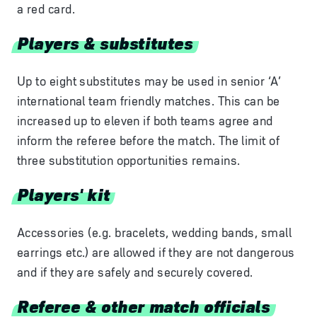
a red card.
Players & substitutes
Up to eight substitutes may be used in senior ‘A’
international team friendly matches. This can be
increased up to eleven if both teams agree and
inform the referee before the match. The limit of
three substitution opportunities remains.
Players' kit
Accessories (e.g. bracelets, wedding bands, small
earrings etc.) are allowed if they are not dangerous
and if they are safely and securely covered.
Referee & other match officials