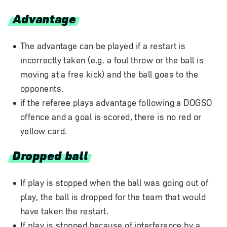
Advantage
The advantage can be played if a restart is
incorrectly taken (e.g. a foul throw or the ball is
moving at a free kick) and the ball goes to the
opponents.
if the referee plays advantage following a DOGSO
offence and a goal is scored, there is no red or
yellow card.
Dropped ball
If play is stopped when the ball was going out of
play, the ball is dropped for the team that would
have taken the restart.
If play is stopped because of interference by a