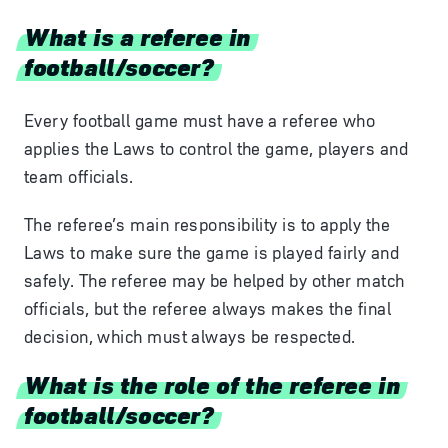
What is a referee in
football/soccer?
Every football game must have a referee who
applies the Laws to control the game, players and
team officials.
The referee’s main responsibility is to apply the
Laws to make sure the game is played fairly and
safely. The referee may be helped by other match
officials, but the referee always makes the final
decision, which must always be respected.
What is the role of the referee in
football/soccer?