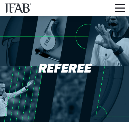
REFEREE