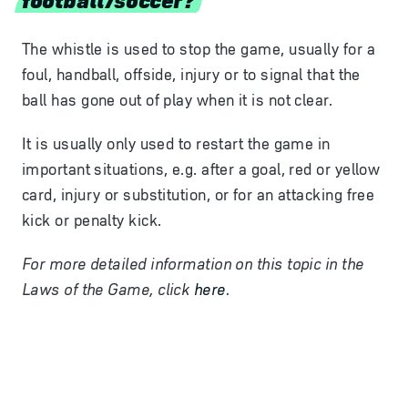
The whistle is used to stop the game, usually for a
foul, handball, offside, injury or to signal that the
ball has gone out of play when it is not clear.
It is usually only used to restart the game in
important situations, e.g. after a goal, red or yellow
card, injury or
substitution
, or for an attacking free
kick or penalty kick.
For more detailed information on this topic in the
Laws of the Game, click
here
.