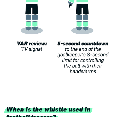
When is the whistle used in
football/soccer?