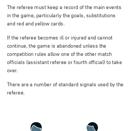
The referee must keep a record of the main events
in the game, particularly the goals, substitutions
and red and yellow cards.
If the referee becomes ill or injured and cannot
continue, the game is abandoned unless the
competition rules allow one of the other match
officials (
assistant referee
or
fourth official
) to take
over.
There are a number of standard signals used by the
referee.