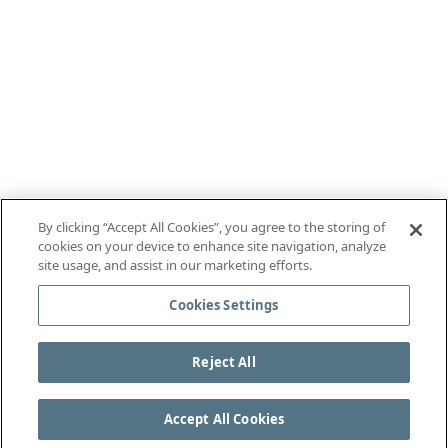
By clicking “Accept All Cookies”, you agree to the storing of
cookies on your device to enhance site navigation, analyze
site usage, and assist in our marketing efforts.
Cookies Settings
Reject All
Accept All Cookies