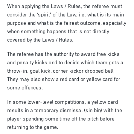
When applying the Laws / Rules, the referee must
consider the ‘spirit’ of the Law, i.e. what is its main
purpose and what is the fairest outcome, especially
when something happens that is not directly
covered by the Laws / Rules.
The referee has the authority to award
free kicks
and
penalty kicks
and to decide which team gets a
throw-in
,
goal kick
,
corner kick
or
dropped ball
.
They may also show a
red card
or
yellow card
for
some offences.
In some lower-level competitions, a yellow card
results in a temporary dismissal (sin bin) with the
player spending some time off the pitch before
returning to the game.