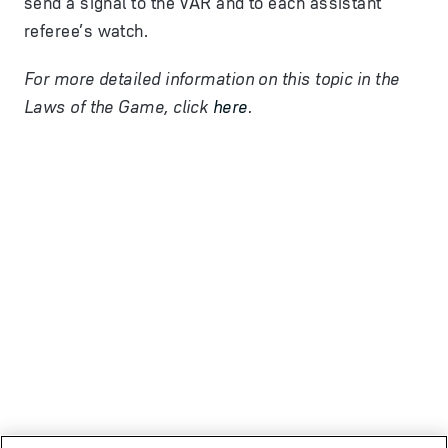
send a signal to the VAR and to each assistant
referee’s watch.
For more detailed information on this topic in the
Laws of the Game, click
here
.