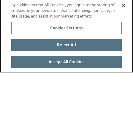
By clicking “Accept All Cookies”, you agree to the storing of
cookies on your device to enhance site navigation, analyze
site usage, and assist in our marketing efforts.
Cookies Settings
Reject All
Accept All Cookies
SEE THE COMPLETE LAWS OF THE GAME AT