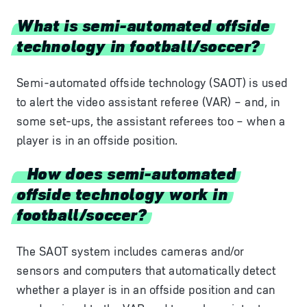
What is semi-automated offside
technology in football/soccer?
Semi-automated offside technology (SAOT) is used
to alert the video assistant referee (VAR) – and, in
some set-ups, the assistant referees too – when a
player is in an offside position.
How does semi-automated
offside technology work in
football/soccer?
The SAOT system includes cameras and/or
sensors and computers that automatically detect
whether a player is in an offside position and can